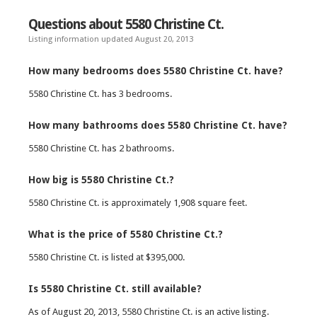
Questions about 5580 Christine Ct.
Listing information updated August 20, 2013
How many bedrooms does 5580 Christine Ct. have?
5580 Christine Ct. has 3 bedrooms.
How many bathrooms does 5580 Christine Ct. have?
5580 Christine Ct. has 2 bathrooms.
How big is 5580 Christine Ct.?
5580 Christine Ct. is approximately 1,908 square feet.
What is the price of 5580 Christine Ct.?
5580 Christine Ct. is listed at $395,000.
Is 5580 Christine Ct. still available?
As of August 20, 2013, 5580 Christine Ct. is an active listing.