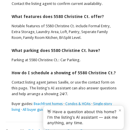
Contact the listing agent to confirm current availability.
What features does 5580 Christine Ct. offer?
Notable features of 5580 Christine Ct. include Formal Entry,
Extra Storage, Laundry Area, Loft, Pantry, Seperate Family
Room, Family Room Kitchen, Bi\Split Level.
What parking does 5580 Christine Ct. have?
Parking at 5580 Christine Ct.: Car Parking.
How do I schedule a showing of 5580 Christine Ct.?
Contact listing agent James Saville, or use the contact form on
this page. The listing's AI assistant can also answer questions
and help arrange a showing 24/7.
Buyer guides:
Beachfront homes
·
Condos & HOAs
·
Single-story
×
living
·
All buyer guides
👋 Have a question about this home?
I'm the listing's AI assistant — ask me
anything, any time.