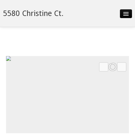
5580 Christine Ct.
Slideshow
Details
Neighborhood
Contact
Financing