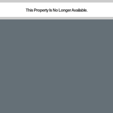
This Property Is No Longer Available.