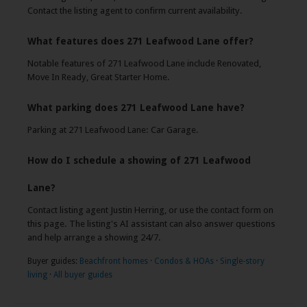
Contact the listing agent to confirm current availability.
What features does 271 Leafwood Lane offer?
Notable features of 271 Leafwood Lane include Renovated,
Move In Ready, Great Starter Home.
What parking does 271 Leafwood Lane have?
Parking at 271 Leafwood Lane: Car Garage.
How do I schedule a showing of 271 Leafwood
Lane?
Contact listing agent Justin Herring, or use the contact form on
this page. The listing's AI assistant can also answer questions
and help arrange a showing 24/7.
Buyer guides:
Beachfront homes
·
Condos & HOAs
·
Single-story
living
·
All buyer guides