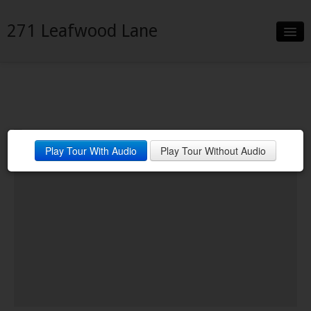
271 Leafwood Lane
Slideshow
Details
Neighborhood
Play Tour With Audio
Play Tour Without Audio
Contact
Financing