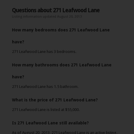
Questions about 271 Leafwood Lane
Listing information updated August 20, 2013
How many bedrooms does 271 Leafwood Lane
have?
271 Leafwood Lane has 3 bedrooms.
How many bathrooms does 271 Leafwood Lane
have?
271 Leafwood Lane has 1.5 bathroom.
What is the price of 271 Leafwood Lane?
271 Leafwood Lane is listed at $55,000.
Is 271 Leafwood Lane still available?
As of August 20, 2013, 271 Leafwood Lane is an active listing.