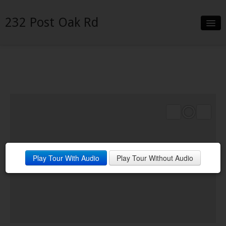
232 Post Oak Rd
Slideshow
Details
Neighborhood
Contact
Financing
Play Tour With Audio
Play Tour Without Audio