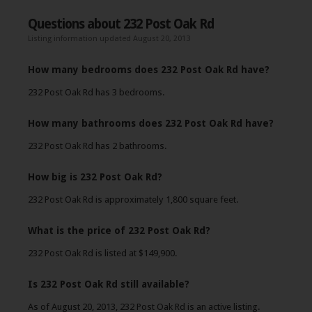
Questions about 232 Post Oak Rd
Listing information updated August 20, 2013
How many bedrooms does 232 Post Oak Rd have?
232 Post Oak Rd has 3 bedrooms.
How many bathrooms does 232 Post Oak Rd have?
232 Post Oak Rd has 2 bathrooms.
How big is 232 Post Oak Rd?
232 Post Oak Rd is approximately 1,800 square feet.
What is the price of 232 Post Oak Rd?
232 Post Oak Rd is listed at $149,900.
Is 232 Post Oak Rd still available?
As of August 20, 2013, 232 Post Oak Rd is an active listing.