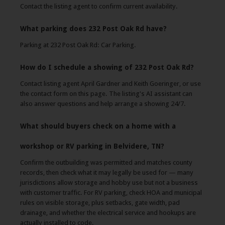
Contact the listing agent to confirm current availability.
What parking does 232 Post Oak Rd have?
Parking at 232 Post Oak Rd: Car Parking.
How do I schedule a showing of 232 Post Oak Rd?
Contact listing agent April Gardner and Keith Goeringer, or use
the contact form on this page. The listing's AI assistant can
also answer questions and help arrange a showing 24/7.
What should buyers check on a home with a
workshop or RV parking in Belvidere, TN?
Confirm the outbuilding was permitted and matches county
records, then check what it may legally be used for — many
jurisdictions allow storage and hobby use but not a business
with customer traffic. For RV parking, check HOA and municipal
rules on visible storage, plus setbacks, gate width, pad
drainage, and whether the electrical service and hookups are
actually installed to code.