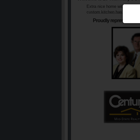
Extra nice home with fenced 
custom kitchen has extra coun
Proudly represented b