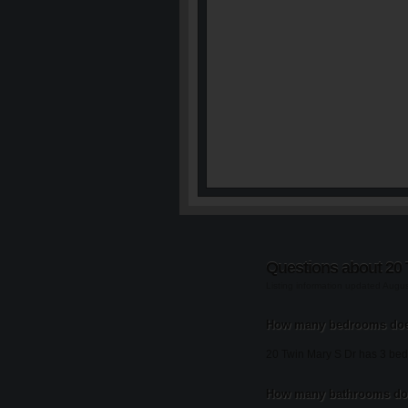
Questions about 20 
Listing information updated Augu
How many bedrooms does
20 Twin Mary S Dr has 3 be
How many bathrooms doe