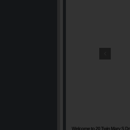
Welcome to 20 Twin Mary S Dr