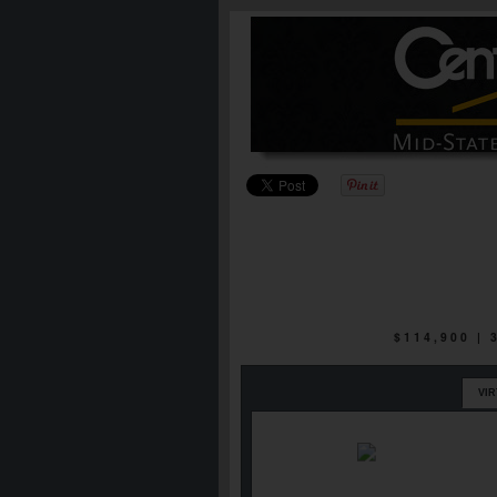
$114,900 |
VI