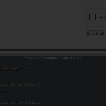
Powered by
Farmington Financial Group
Twin Mary S Dr
st 20, 2013
 20 Twin Mary S Dr have?
drooms.
s 20 Twin Mary S Dr have?