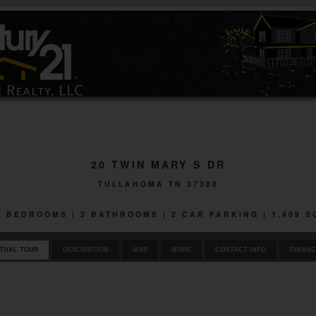
20 TWIN MARY S DR
TULLAHOMA TN 37388
 3 BEDROOMS | 2 BATHROOMS | 2 CAR PARKING | 1,409 
RTUAL TOUR
DESCRIPTION
MAP
MORE
CONTACT INFO
FINANC