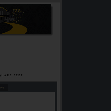
SQUARE FEET
ING