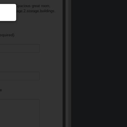
l siding. Spacious great room,
tached garage 2 storage buildings.
equired)
e