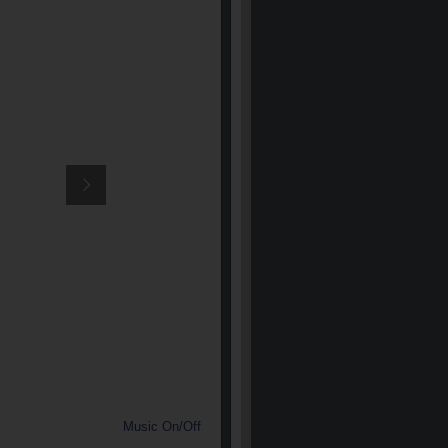
Music On/Off