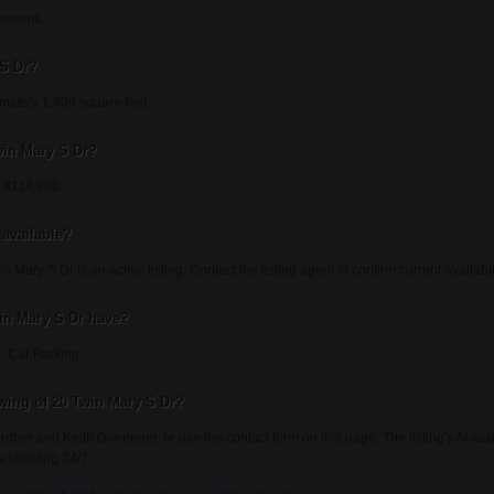
hrooms.
 S Dr?
mately 1,409 square feet.
Twin Mary S Dr?
t $114,900.
 available?
 Mary S Dr is an active listing. Contact the listing agent to confirm current availabili
in Mary S Dr have?
: Car Parking.
wing of 20 Twin Mary S Dr?
ardner and Keith Goeringer, or use the contact form on this page. The listing's AI as
a showing 24/7.