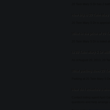
20 Twin Mary S Dr has 2 bat
How big is 20 Twin Mary
20 Twin Mary S Dr is approxi
What is the price of 20 
20 Twin Mary S Dr is listed a
Is 20 Twin Mary S Dr still
As of August 20, 2013, 20 Twin
What parking does 20 Tw
Parking at 20 Twin Mary S Dr
How do I schedule a sho
Contact listing agent April G
questions and help arrange 