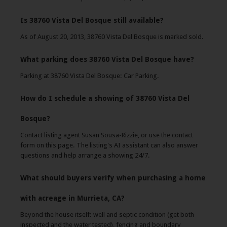
Is 38760 Vista Del Bosque still available?
As of August 20, 2013, 38760 Vista Del Bosque is marked sold.
What parking does 38760 Vista Del Bosque have?
Parking at 38760 Vista Del Bosque: Car Parking.
How do I schedule a showing of 38760 Vista Del
Bosque?
Contact listing agent Susan Sousa-Rizzie, or use the contact
form on this page. The listing's AI assistant can also answer
questions and help arrange a showing 24/7.
What should buyers verify when purchasing a home
with acreage in Murrieta, CA?
Beyond the house itself: well and septic condition (get both
inspected and the water tested), fencing and boundary