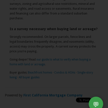
surveys, zoning and agricultural-use restrictions, mineral and
water rights, and road access or easements. Rural insurance
and financing can also differ from a standard suburban
purchase.
Is a survey necessary when buying land or acreage?
Strongly recommended. On larger parcels, fence lines and
legal boundaries frequently disagree, and easements (utility,
access) may cross the property. A current survey protects the
price you're paying.
Going deeper? Read
our guide to what to verify when buying a
home with land or acreage
.
Buyer guides:
Beachfront homes
·
Condos & HOAs
·
Single-story
living
·
All buyer guides
Powered by
First California Mortgage Company
💬