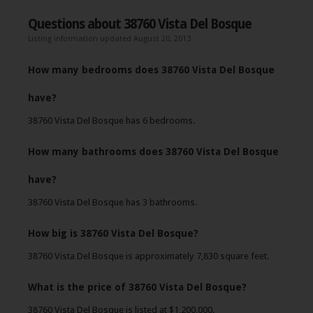
Questions about 38760 Vista Del Bosque
Listing information updated August 20, 2013
How many bedrooms does 38760 Vista Del Bosque
have?
38760 Vista Del Bosque has 6 bedrooms.
How many bathrooms does 38760 Vista Del Bosque
have?
38760 Vista Del Bosque has 3 bathrooms.
How big is 38760 Vista Del Bosque?
38760 Vista Del Bosque is approximately 7,830 square feet.
What is the price of 38760 Vista Del Bosque?
38760 Vista Del Bosque is listed at $1,200,000.