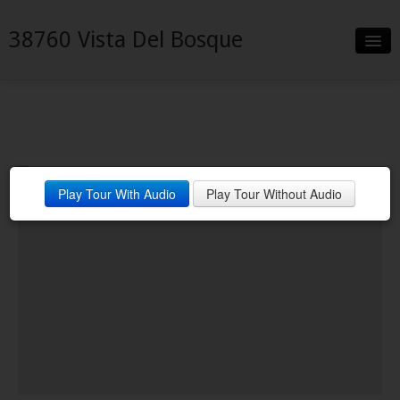
38760 Vista Del Bosque
Slideshow
Details
Neighborhood
Play Tour With Audio
Play Tour Without Audio
Contact
Financing