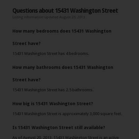
Questions about 15431 Washington Street
Listing information updated August 20, 2013
How many bedrooms does 15431 Washington
Street have?
15431 Washington Street has 4 bedrooms.
How many bathrooms does 15431 Washington
Street have?
15431 Washington Street has 2.5 bathrooms.
How big is 15431 Washington Street?
15431 Washington Street is approximately 3,000 square feet.
Is 15431 Washington Street still available?
As of August 20, 2013, 15431 Washington Street is an active