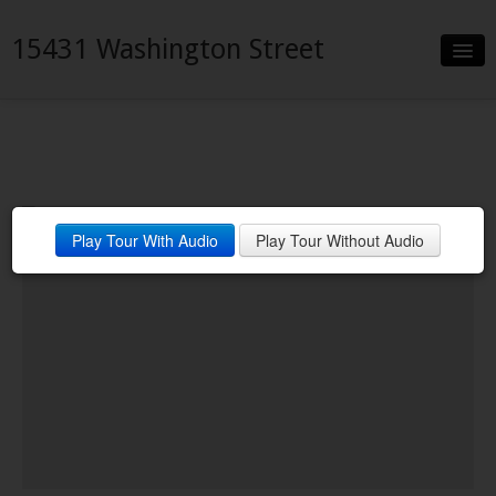
15431 Washington Street
Slideshow
Details
Neighborhood
Play Tour With Audio
Play Tour Without Audio
Contact
Financing