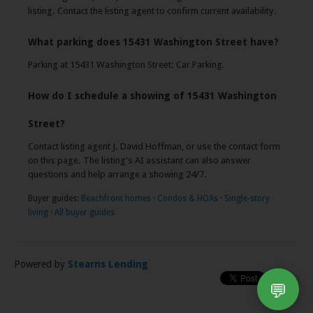
listing. Contact the listing agent to confirm current availability.
What parking does 15431 Washington Street have?
Parking at 15431 Washington Street: Car Parking.
How do I schedule a showing of 15431 Washington
Street?
Contact listing agent J. David Hoffman, or use the contact form
on this page. The listing's AI assistant can also answer
questions and help arrange a showing 24/7.
Buyer guides:
Beachfront homes
·
Condos & HOAs
·
Single-story
living
·
All buyer guides
Powered by
Stearns Lending
💬