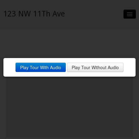
123 NW 11Th Ave
Slideshow
Details
Neighborhood
Play Tour With Audio
Play Tour Without Audio
Contact
Financing