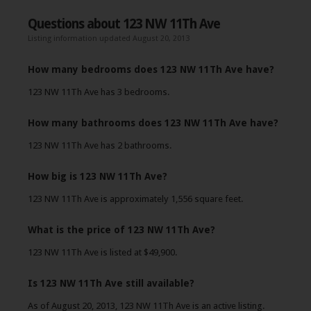
Questions about 123 NW 11Th Ave
Listing information updated August 20, 2013
How many bedrooms does 123 NW 11Th Ave have?
123 NW 11Th Ave has 3 bedrooms.
How many bathrooms does 123 NW 11Th Ave have?
123 NW 11Th Ave has 2 bathrooms.
How big is 123 NW 11Th Ave?
123 NW 11Th Ave is approximately 1,556 square feet.
What is the price of 123 NW 11Th Ave?
123 NW 11Th Ave is listed at $49,900.
Is 123 NW 11Th Ave still available?
As of August 20, 2013, 123 NW 11Th Ave is an active listing.