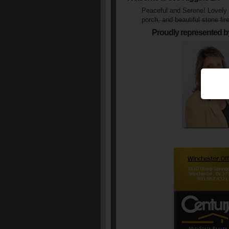
Peaceful and Serene! Lovely l
porch, and beautiful stone fir
Proudly represented b