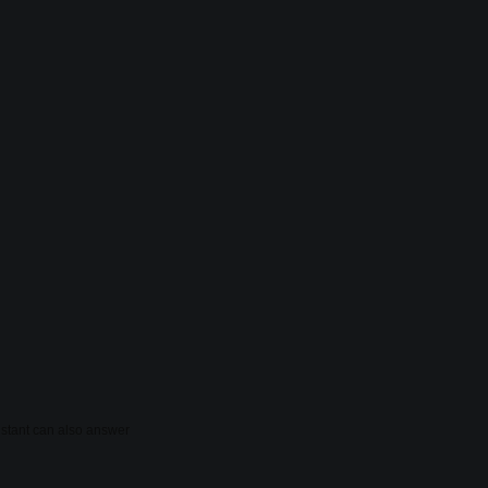
sistant can also answer