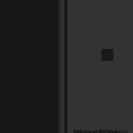
Welcome to 393 Higgins Ln