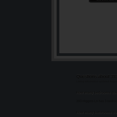
Questions about 393
Listing information updated Augu
How many bedrooms does
393 Higgins Ln has 3 bedro
How many bathrooms doe