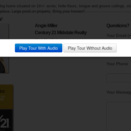
og home situated on 14+/- acres; hrdw floors, tongue and groove ceilings, st
eplace. Large pond on property. Bring your horses!!
y:
Angie Miller
Questions?
Century 21 Midstate Realty
Your Email (r
Visit My Website
Phone:
931-967-4321
Play Tour With Audio
Play Tour Without Audio
Your Phone
Your Messag