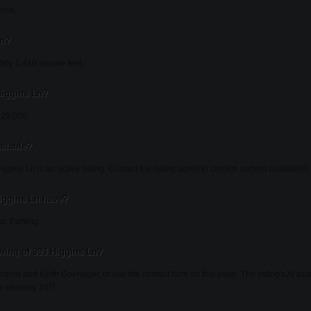
ooms.
Ln?
ely 1,410 square feet.
 Higgins Ln?
229,000.
ailable?
gins Ln is an active listing. Contact the listing agent to confirm current availability.
iggins Ln have?
ar Parking.
wing of 393 Higgins Ln?
ardner and Keith Goeringer, or use the contact form on this page. The listing's AI as
a showing 24/7.