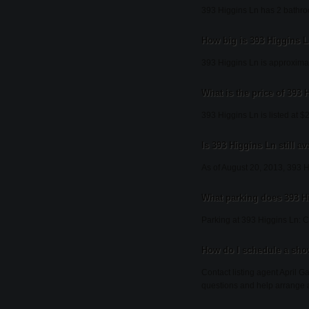
393 Higgins Ln has 2 bathr
How big is 393 Higgins 
393 Higgins Ln is approximat
What is the price of 393
393 Higgins Ln is listed at $
Is 393 Higgins Ln still av
As of August 20, 2013, 393 Hig
What parking does 393 H
Parking at 393 Higgins Ln: C
How do I schedule a sho
Contact listing agent April G
questions and help arrange 