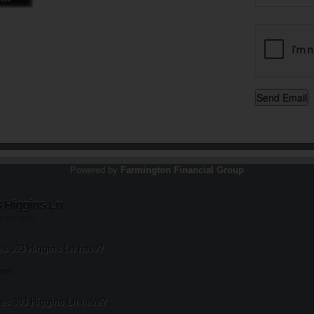
Powered by
Farmington Financial Group
 Higgins Ln
st 20, 2013
 393 Higgins Ln have?
oms.
s 393 Higgins Ln have?