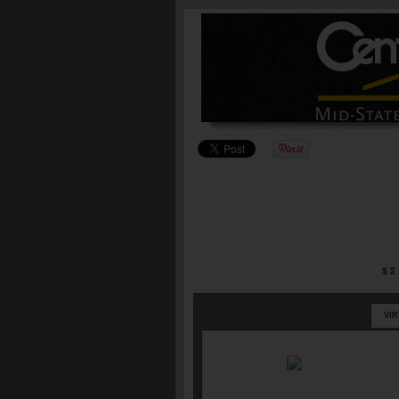
$2
VI