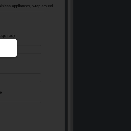
ainless appliances, wrap around
equired)
e