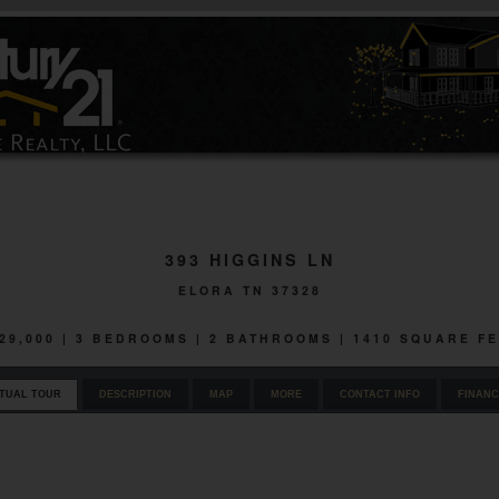
393 HIGGINS LN
ELORA TN 37328
29,000 | 3 BEDROOMS | 2 BATHROOMS | 1410 SQUARE F
RTUAL TOUR
DESCRIPTION
MAP
MORE
CONTACT INFO
FINANC