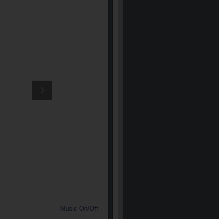
Music On/Off