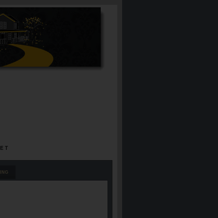
EET
ING