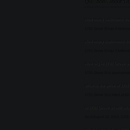
Questions about 170
Listing information updated Augu
How many bedrooms does
1701 Grove St has 4 bedroo
How many bathrooms doe
1701 Grove St has 3 bathro
How big is 1701 Grove S
1701 Grove St is approximate
What is the price of 1701
1701 Grove St is listed at $2
Is 1701 Grove St still ava
As of August 20, 2013, 1701 Gr
What features does 1701 