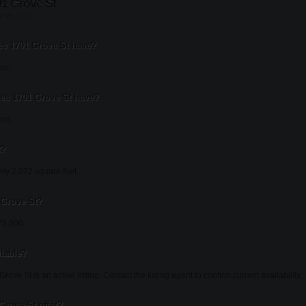
1 Grove St
st 20, 2013
 1701 Grove St have?
ms.
s 1701 Grove St have?
oms.
t?
ly 2,072 square feet.
 Grove St?
75,000.
ilable?
ove St is an active listing. Contact the listing agent to confirm current availability.
Grove St offer?