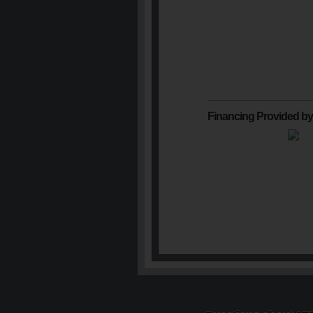
Financing Provided by