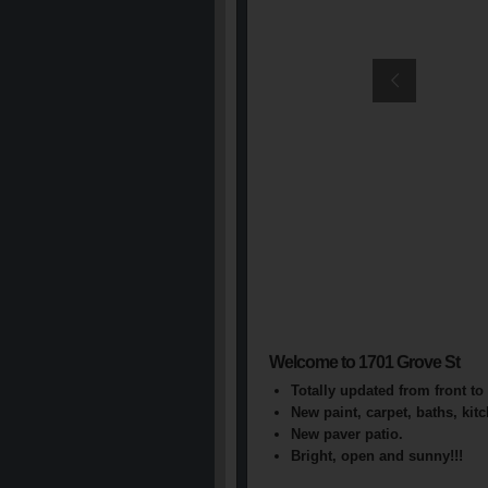
Welcome to 1701 Grove St
Totally updated from front to 
New paint, carpet, baths, kit
New paver patio.
Bright, open and sunny!!!