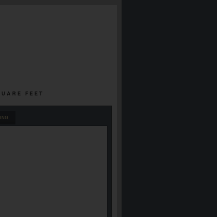
SQUARE FEET
ING