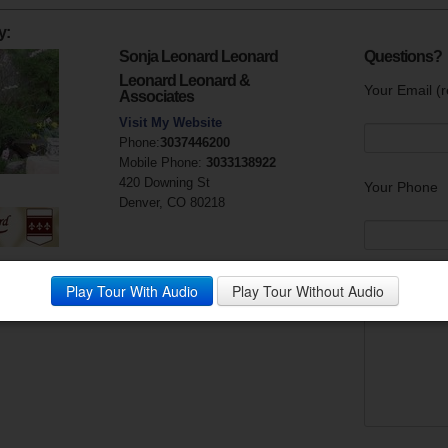
y:
Sonja Leonard Leonard
Questions?
Leonard Leonard &
Your Email (r
Associates
Visit My Website
Phone:
3037446200
Mobile Phone:
3033138922
420 Downing St
Your Phone
Denver, CO 80218
Your Messag
Play Tour With Audio
Play Tour Without Audio