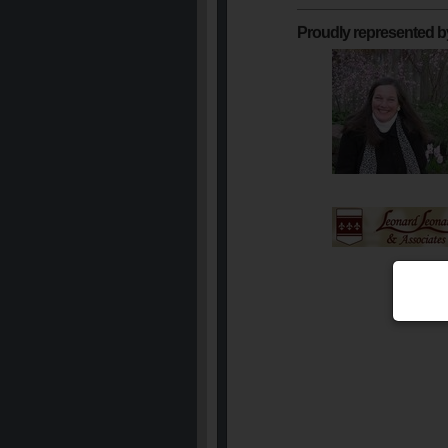
Proudly represented b