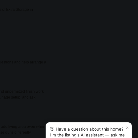
 of Extra Storage in
 questions and help arrange a
nd unpermitted finish work
rainage setup, and ask
×
rade living area even when it
👋 Have a question about this home?
e quite differently.
I'm the listing's AI assistant — ask me