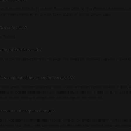
ve St include 1036 Sq Ft on Main Floor, Addl 1036 Sq Ft in Finished Basement, Lots
x10, Family/media room 15 x 10, Taxes $1195.97 (2010), Sloans Lake.
Grove St have?
r Parking.
wing of 1701 Grove St?
lle, or use the contact form on this page. The listing's AI assistant can also answer
k on a finished basement in Denver, CO?
a below-grade bedroom generally needs a code-compliant egress window or door, a
oisture: look for efflorescence and staining low on the walls, find the sump and d
rusion. Radon testing is inexpensive and belongs on the same list.
 count in the square footage?
figure. Appraisers conventionally report below-grade space separately from above-g
t at a lower rate. That is why two homes with the same total finished space can apprais