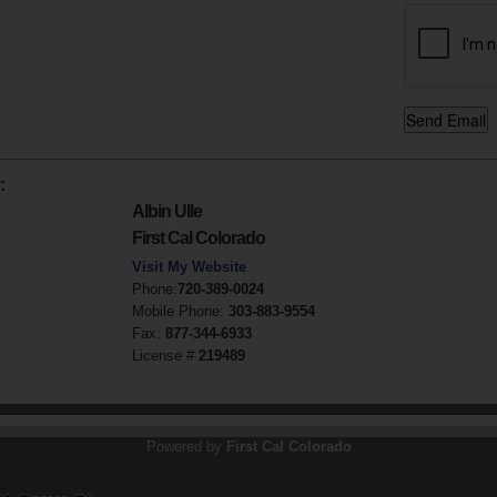
:
Albin Ulle
First Cal Colorado
Visit My Website
Phone:
720-389-0024
Mobile Phone:
303-883-9554
Fax:
877-344-6933
License #
219489
Powered by
First Cal Colorado