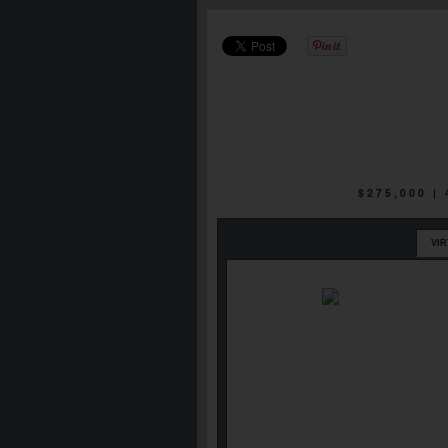
$275,000 |
VI