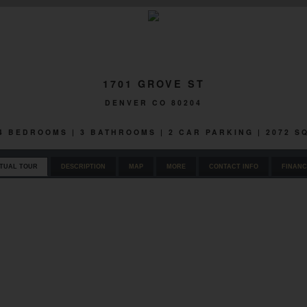
1701 GROVE ST
DENVER CO 80204
 4 BEDROOMS | 3 BATHROOMS | 2 CAR PARKING | 2072 
RTUAL TOUR
DESCRIPTION
MAP
MORE
CONTACT INFO
FINANC