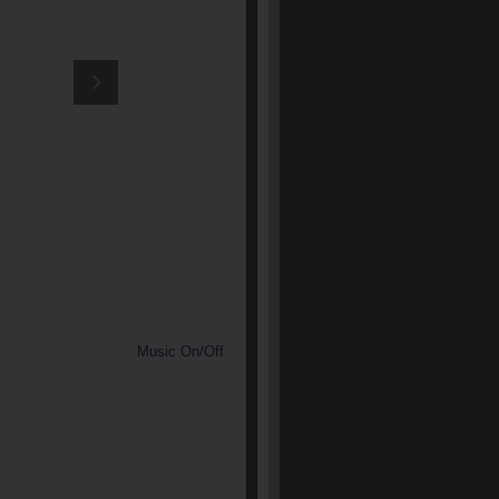
Music On/Off