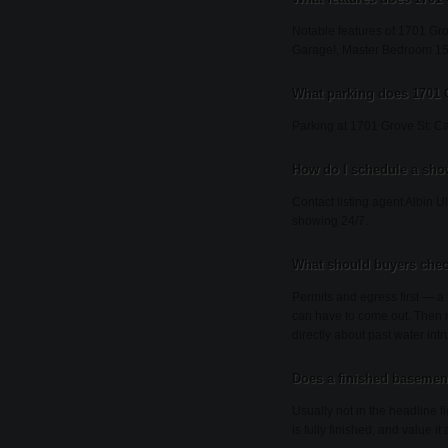
Notable features of 1701 Gro
Garage!, Master Bedroom 15
What parking does 1701 
Parking at 1701 Grove St: Ca
How do I schedule a sho
Contact listing agent Albin U
showing 24/7.
What should buyers chec
Permits and egress first — 
can have to come out. Then m
directly about past water int
Does a finished basement
Usually not in the headline 
is fully finished, and value i