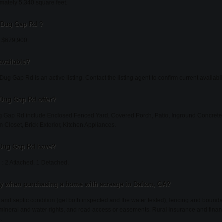
ately 5,340 square feet.
8 Dug Gap Rd ?
t $679,900.
available?
ug Gap Rd is an active listing. Contact the listing agent to confirm current availabili
 Dug Gap Rd offer?
g Gap Rd include Enclosed Fenced Yard, Covered Porch, Patio, Inground Concrete 
n Closet, Brick Exterior, Kitchen Appliances.
 Dug Gap Rd have?
: 2 Attached, 1 Detached.
fy when purchasing a home with acreage in Dalton, GA?
l and septic condition (get both inspected and the water tested), fencing and bound
, mineral and water rights, and road access or easements. Rural insurance and finan
.