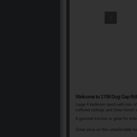
Welcome to 1708 Dug Gap Rd
Large 4 bedroom ranch with lots of
coffered ceilings and three french
A gourmet kitchen is great for ent
Great price on this unbelievable h