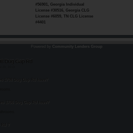
#56901, Georgia Individual
License #30516, Georgia CLG
License #6059, TN CLG License
#4401
Powered by
Community Lenders Group
08 Dug Gap Rd
st 20, 2013
s 1708 Dug Gap Rd have?
rooms.
es 1708 Dug Gap Rd have?
athrooms.
 Rd ?