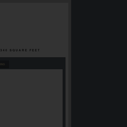
,340 SQUARE FEET
ING