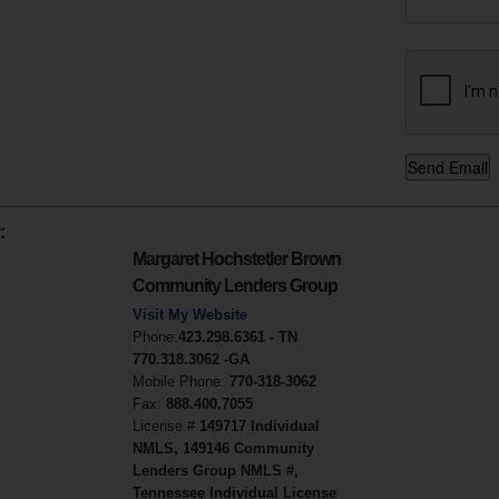
:
Margaret Hochstetler Brown
Community Lenders Group
Visit My Website
Phone:
423.298.6361 - TN
770.318.3062 -GA
Mobile Phone:
770-318-3062
Fax:
888.400.7055
License #
149717 Individual
NMLS, 149146 Community
Lenders Group NMLS #,
Tennessee Individual License