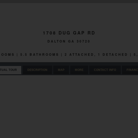
1708 DUG GAP RD
DALTON GA 30720
DROOMS | 5.5 BATHROOMS | 2 ATTACHED, 1 DETACHED | 5
RTUAL TOUR
DESCRIPTION
MAP
MORE
CONTACT INFO
FINANC