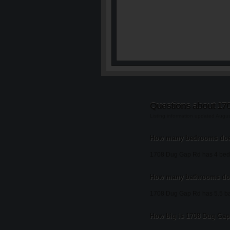
Questions about 17
Listing information updated Augu
How many bedrooms doe
1708 Dug Gap Rd has 4 bed
How many bathrooms do
1708 Dug Gap Rd has 5.5 b
How big is 1708 Dug Gap