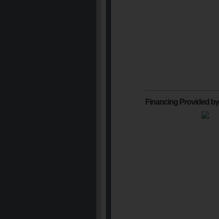
Financing Provided by