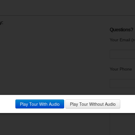
y:
Questions?
Your Email (r
Your Phone
Your Messag
Play Tour With Audio
Play Tour Without Audio