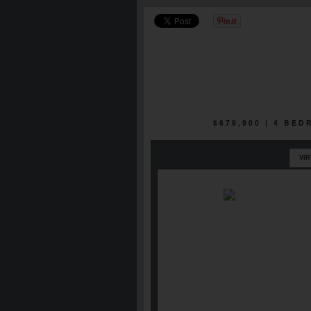
$679,900 | 4 BE
VI