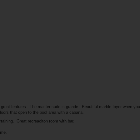
 great features. The master suite is grande. Beautiful marble foyer when yo
 doors that open to the pool area with a cabana.
ertaining. Great recreaciton room with bar.
ome.