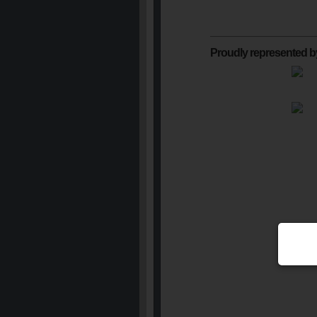
Proudly represented b