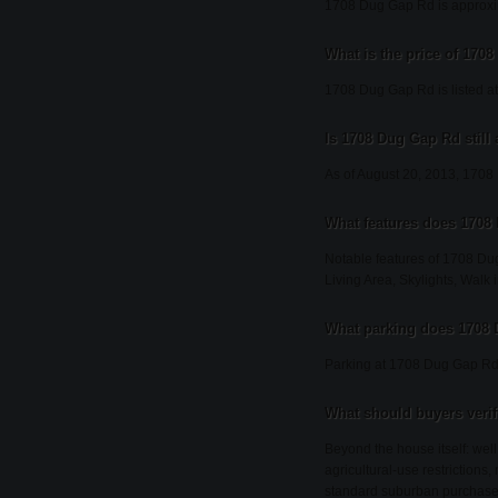
1708 Dug Gap Rd is approxim
What is the price of 170
1708 Dug Gap Rd is listed a
Is 1708 Dug Gap Rd still 
As of August 20, 2013, 1708 D
What features does 1708
Notable features of 1708 Du
Living Area, Skylights, Walk i
What parking does 1708
Parking at 1708 Dug Gap Rd 
What should buyers veri
Beyond the house itself: wel
agricultural-use restrictions
standard suburban purchase