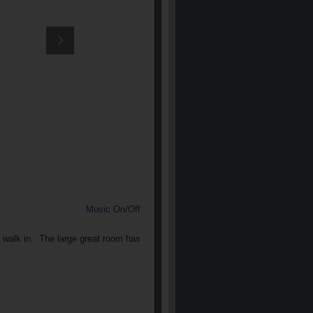
Music On/Off
u walk in. The large great room has