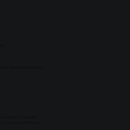
ty.
Pool, Fireplace in Den and
ary surveys, zoning and
cing can also differ from a