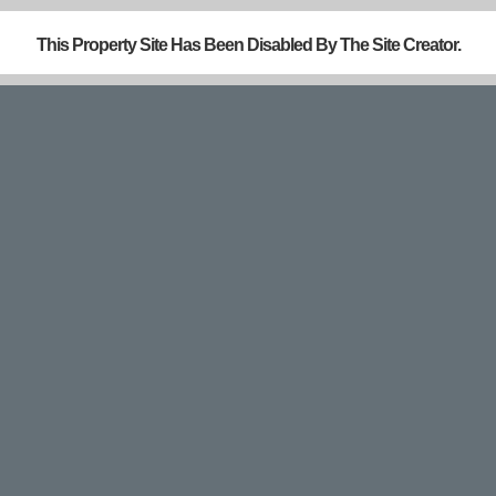
This Property Site Has Been Disabled By The Site Creator.