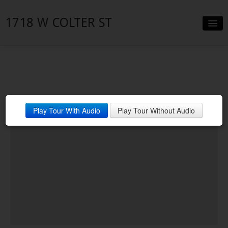
1718 W COLTER ST
Slideshow
Details
Neighborhood
Play Tour With Audio
Play Tour Without Audio
Contact