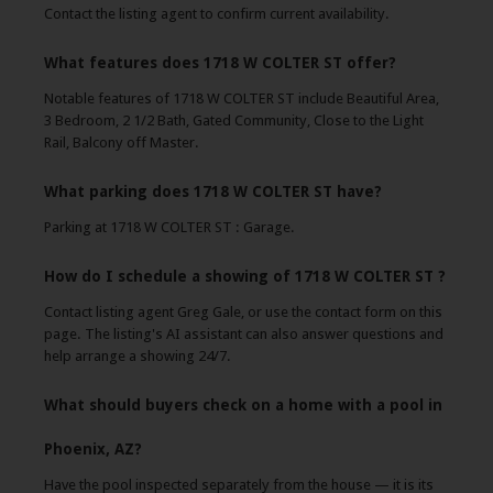
Contact the listing agent to confirm current availability.
What features does 1718 W COLTER ST offer?
Notable features of 1718 W COLTER ST include Beautiful Area,
3 Bedroom, 2 1/2 Bath, Gated Community, Close to the Light
Rail, Balcony off Master.
What parking does 1718 W COLTER ST have?
Parking at 1718 W COLTER ST : Garage.
How do I schedule a showing of 1718 W COLTER ST ?
Contact listing agent Greg Gale, or use the contact form on this
page. The listing's AI assistant can also answer questions and
help arrange a showing 24/7.
What should buyers check on a home with a pool in
Phoenix, AZ?
Have the pool inspected separately from the house — it is its