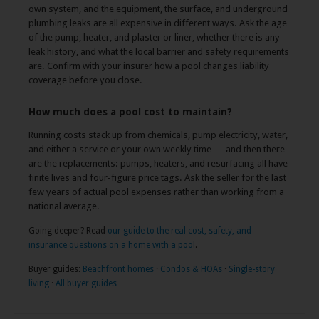
own system, and the equipment, the surface, and underground
plumbing leaks are all expensive in different ways. Ask the age
of the pump, heater, and plaster or liner, whether there is any
leak history, and what the local barrier and safety requirements
are. Confirm with your insurer how a pool changes liability
coverage before you close.
How much does a pool cost to maintain?
Running costs stack up from chemicals, pump electricity, water,
and either a service or your own weekly time — and then there
are the replacements: pumps, heaters, and resurfacing all have
finite lives and four-figure price tags. Ask the seller for the last
few years of actual pool expenses rather than working from a
national average.
Going deeper? Read
our guide to the real cost, safety, and
insurance questions on a home with a pool
.
Buyer guides:
Beachfront homes
·
Condos & HOAs
·
Single-story
living
·
All buyer guides