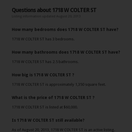
Questions about 1718 W COLTER ST
Listing information updated August 20, 2013
How many bedrooms does 1718 W COLTER ST have?
1718 W COLTER ST has 3 bedrooms.
How many bathrooms does 1718 W COLTER ST have?
1718 W COLTER ST has 2.5 bathrooms.
How big is 1718 W COLTER ST ?
1718 W COLTER ST is approximately 1,350 square feet.
What is the price of 1718 W COLTER ST ?
1718 W COLTER ST is listed at $60,000.
Is 1718 W COLTER ST still available?
As of August 20, 2013, 1718 W COLTER ST is an active listing.