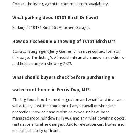
Contact the listing agent to confirm current availability.
What parking does 10181 Birch Dr have?
Parking at 10181 Birch Dr: Attached Garage.
How do I schedule a showing of 10181 Birch Dr?
Contact listing agent Jerry Garner, or use the contact form on
this page. The listing's AI assistant can also answer questions
and help arrange a showing 24/7.
What should buyers check before purchasing a
waterfront home in Ferris Twp, MI?
The big four: flood-zone designation and what flood insurance
will actually cost, the condition of any seawall or shoreline
protection, how salt and moisture exposure have been
managed (roof, windows, HVAC), and any rules covering docks,
rentals, or shoreline changes. Ask for elevation certificates and
insurance history up front.