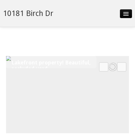
10181 Birch Dr
Slideshow
Details
Neighborhood
Lakefront property! Beautiful,
Contact
secluded yard
Financing