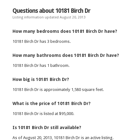
Questions about 10181 Birch Dr
Listing information updated August 20, 2013
How many bedrooms does 10181 Birch Dr have?
10181 Birch Dr has 3 bedrooms.
How many bathrooms does 10181 Birch Dr have?
10181 Birch Dr has 1 bathroom.
How big is 10181 Birch Dr?
10181 Birch Dr is approximately 1,580 square feet.
What is the price of 10181 Birch Dr?
10181 Birch Dr is listed at $95,000.
Is 10181 Birch Dr still available?
As of August 20, 2013, 10181 Birch Dr is an active listing.