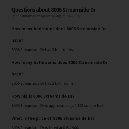
Questions about 8006 Streamside Dr
Listing information updated August 20, 2013
How many bedrooms does 8006 Streamside Dr
have?
8006 Streamside Dr has 3 bedrooms.
How many bathrooms does 8006 Streamside Dr
have?
8006 Streamside Dr has 2 bathrooms.
How big is 8006 Streamside Dr?
8006 Streamside Dr is approximately 2,153 square feet.
What is the price of 8006 Streamside Dr?
8006 Streamside Dr is listed at $194,900.