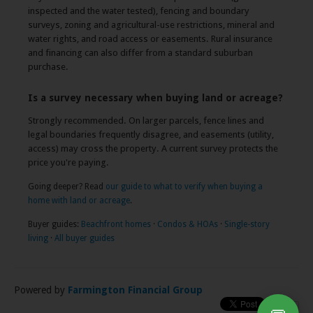
inspected and the water tested), fencing and boundary
surveys, zoning and agricultural-use restrictions, mineral and
water rights, and road access or easements. Rural insurance
and financing can also differ from a standard suburban
purchase.
Is a survey necessary when buying land or acreage?
Strongly recommended. On larger parcels, fence lines and
legal boundaries frequently disagree, and easements (utility,
access) may cross the property. A current survey protects the
price you're paying.
Going deeper? Read
our guide to what to verify when buying a
home with land or acreage
.
Buyer guides:
Beachfront homes
·
Condos & HOAs
·
Single-story
living
·
All buyer guides
Powered by
Farmington Financial Group