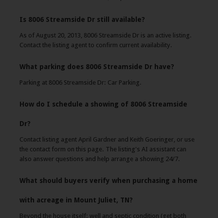
Is 8006 Streamside Dr still available?
As of August 20, 2013, 8006 Streamside Dr is an active listing.
Contact the listing agent to confirm current availability.
What parking does 8006 Streamside Dr have?
Parking at 8006 Streamside Dr: Car Parking.
How do I schedule a showing of 8006 Streamside
Dr?
Contact listing agent April Gardner and Keith Goeringer, or use
the contact form on this page. The listing's AI assistant can
also answer questions and help arrange a showing 24/7.
What should buyers verify when purchasing a home
with acreage in Mount Juliet, TN?
Beyond the house itself: well and septic condition (get both