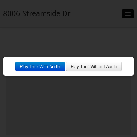
8006 Streamside Dr
Slideshow
Details
Neighborhood
Play Tour With Audio
Play Tour Without Audio
Contact
Financing