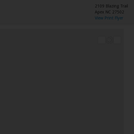
2109 Blazing Trail
Apex NC 27502
View Print Flyer