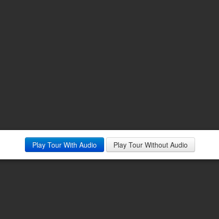
Play Tour With Audio
Play Tour Without Audio