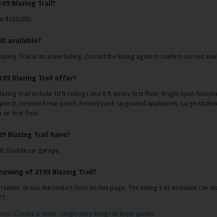
09 Blazing Trail?
 at $525,000.
ill available?
azing Trail is an active listing. Contact the listing agent to confirm current avail
09 Blazing Trail offer?
azing Trail include 10 ft ceilings and 8 ft doors first floor, Bright open foorpl
porch, Screened rear porch, Fenced yard, Upgraded appliances, Large kitchen 
on first floor.
9 Blazing Trail have?
il: Double car garage.
howing of 2109 Blazing Trail?
y Hunter, or use the contact form on this page. The listing's AI assistant can 
/7.
omes
·
Condos & HOAs
·
Single-story living
·
All buyer guides