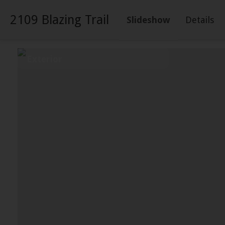
2109 Blazing Trail
Slideshow
Details
Exterior