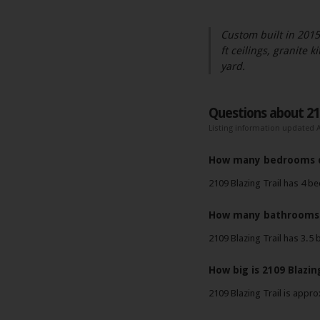
Custom built in 2015
ft ceilings, granite 
yard.
Questions about 210
Listing information updated A
How many bedrooms do
2109 Blazing Trail has 4 
How many bathrooms d
2109 Blazing Trail has 3.5
How big is 2109 Blazing
2109 Blazing Trail is appro