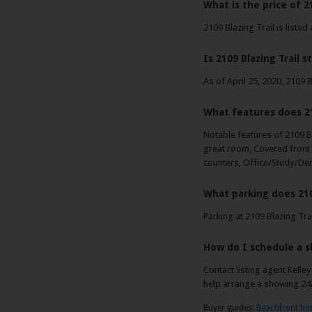
What is the price of 21
2109 Blazing Trail is listed
Is 2109 Blazing Trail st
As of April 25, 2020, 2109 Bl
What features does 21
Notable features of 2109 Bl
great room, Covered front 
counters, Office/Study/Den 
What parking does 210
Parking at 2109 Blazing Tra
How do I schedule a s
Contact listing agent Kelle
help arrange a showing 24
Buyer guides:
Beachfront h