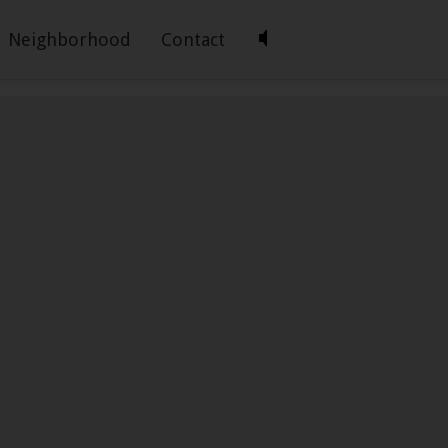
Neighborhood
Contact