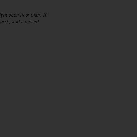
ght open floor plan, 10
 porch, and a fenced