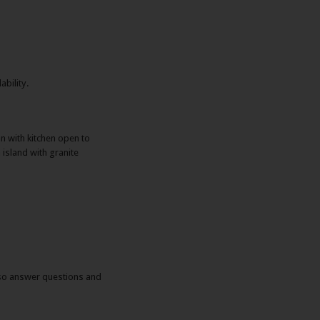
ability.
an with kitchen open to
island with granite
also answer questions and