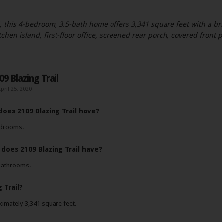
, this 4-bedroom, 3.5-bath home offers 3,341 square feet with a bri
kitchen island, first-floor office, screened rear porch, covered front
9 Blazing Trail
pril 25, 2020
es 2109 Blazing Trail have?
bedrooms.
oes 2109 Blazing Trail have?
 bathrooms.
 Trail?
ximately 3,341 square feet.