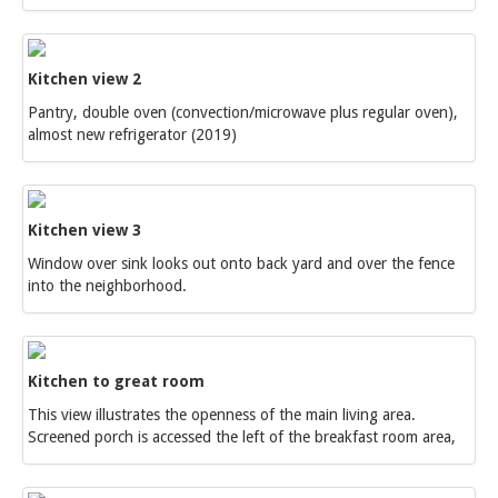
Kitchen view 2
Pantry, double oven (convection/microwave plus regular oven),
almost new refrigerator (2019)
Kitchen view 3
Window over sink looks out onto back yard and over the fence
into the neighborhood.
Kitchen to great room
This view illustrates the openness of the main living area.
Screened porch is accessed the left of the breakfast room area,