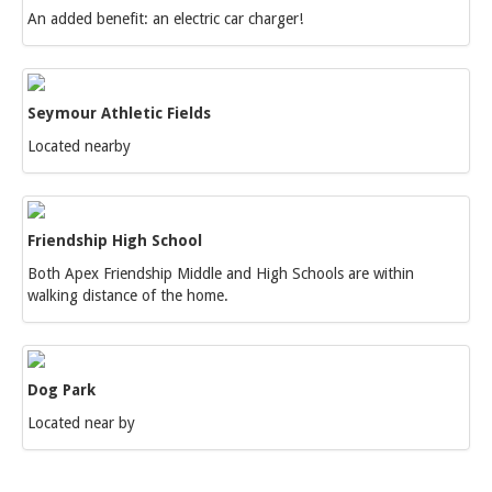
An added benefit: an electric car charger!
Seymour Athletic Fields
Located nearby
Friendship High School
Both Apex Friendship Middle and High Schools are within
walking distance of the home.
Dog Park
Located near by