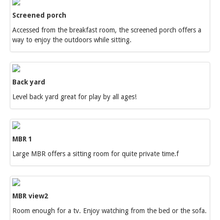
Screened porch
Accessed from the breakfast room, the screened porch offers a
way to enjoy the outdoors while sitting.
Back yard
Level back yard great for play by all ages!
MBR 1
Large MBR offers a sitting room for quite private time.f
MBR view2
Room enough for a tv. Enjoy watching from the bed or the sofa.