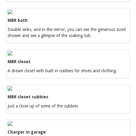
MBR bath
Double sinks, and in the mirror, you can see the generous sized
shower and see a glimpse of the soaking tub.
MBR closet
A dream closet with built in cubbies for shoes and clothing.
MBR closet cubbies
Just a close up of some of the cubbies
Charger in garage