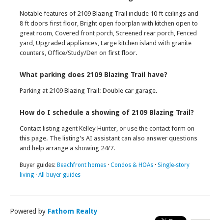
Notable features of 2109 Blazing Trail include 10 ft ceilings and
8 ft doors first floor, Bright open foorplan with kitchen open to
great room, Covered front porch, Screened rear porch, Fenced
yard, Upgraded appliances, Large kitchen island with granite
counters, Office/Study/Den on first floor.
What parking does 2109 Blazing Trail have?
Parking at 2109 Blazing Trail: Double car garage.
How do I schedule a showing of 2109 Blazing Trail?
Contact listing agent Kelley Hunter, or use the contact form on
this page. The listing's AI assistant can also answer questions
and help arrange a showing 24/7.
Buyer guides:
Beachfront homes
·
Condos & HOAs
·
Single-story
living
·
All buyer guides
Powered by
Fathom Realty