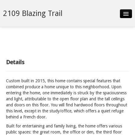
2109 Blazing Trail
Slideshow
Details
Neighborhood
Details
Contact
Custom built in 2015, this home contains special features that
combined produce a home unique to this neighborhood. Upon
entering the home, one immediately is struck by the spaciousness
and light, attributable to the open floor plan and the tall ceilings
and doors on this floor. You will find hardwood floors throughout
this level, except in the study/office, which offers a quiet refuge
behind a French door.
Built for entertaining and family living, the home offers various
public spaces: the great room, the office or den, the third floor