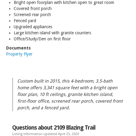
Bright open foorplan with kitchen open to great room
Covered front porch
Screened rear porch
Fenced yard
Upgraded appliances
Large kitchen island with granite counters
Office/Study/Den on first floor
Documents
Property Flyer
Custom built in 2015, this 4-bedroom, 3.5-bath
home offers 3,341 square feet with a bright open
floor plan, 10 ft ceilings, granite kitchen island,
first-floor office, screened rear porch, covered front
porch, and a fenced yard.
Questions about 2109 Blazing Trail
Listing information updated April 25, 2020