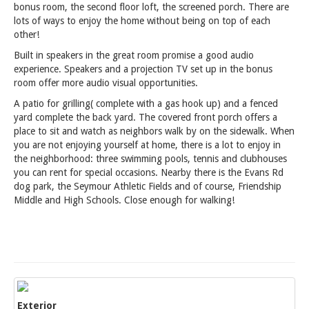
bonus room, the second floor loft, the screened porch. There are
lots of ways to enjoy the home without being on top of each
other!
Built in speakers in the great room promise a good audio
experience. Speakers and a projection TV set up in the bonus
room offer more audio visual opportunities.
A patio for grilling( complete with a gas hook up) and a fenced
yard complete the back yard. The covered front porch offers a
place to sit and watch as neighbors walk by on the sidewalk. When
you are not enjoying yourself at home, there is a lot to enjoy in
the neighborhood: three swimming pools, tennis and clubhouses
you can rent for special occasions. Nearby there is the Evans Rd
dog park, the Seymour Athletic Fields and of course, Friendship
Middle and High Schools. Close enough for walking!
Exterior