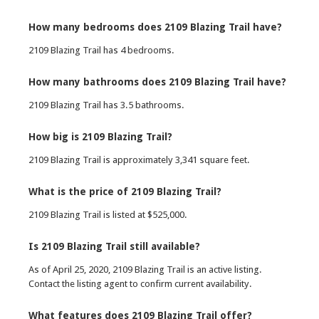
How many bedrooms does 2109 Blazing Trail have?
2109 Blazing Trail has 4 bedrooms.
How many bathrooms does 2109 Blazing Trail have?
2109 Blazing Trail has 3.5 bathrooms.
How big is 2109 Blazing Trail?
2109 Blazing Trail is approximately 3,341 square feet.
What is the price of 2109 Blazing Trail?
2109 Blazing Trail is listed at $525,000.
Is 2109 Blazing Trail still available?
As of April 25, 2020, 2109 Blazing Trail is an active listing.
Contact the listing agent to confirm current availability.
What features does 2109 Blazing Trail offer?