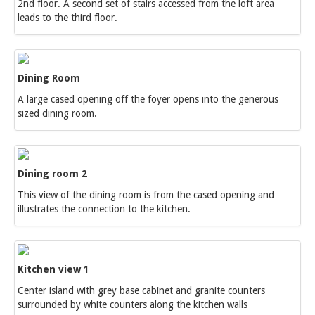
2nd floor. A second set of stairs accessed from the loft area
leads to the third floor.
Dining Room
A large cased opening off the foyer opens into the generous
sized dining room.
Dining room 2
This view of the dining room is from the cased opening and
illustrates the connection to the kitchen.
Kitchen view 1
Center island with grey base cabinet and granite counters
surrounded by white counters along the kitchen walls