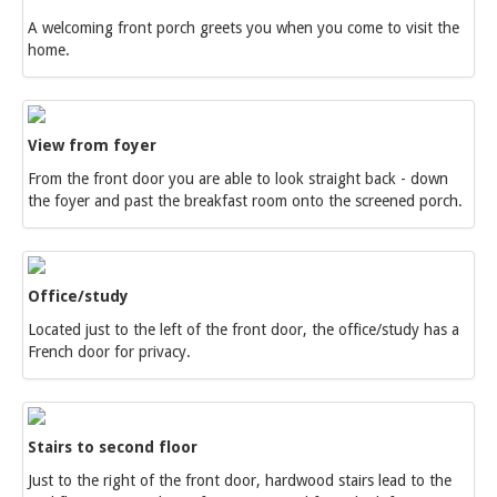
A welcoming front porch greets you when you come to visit the
home.
View from foyer
From the front door you are able to look straight back - down
the foyer and past the breakfast room onto the screened porch.
Office/study
Located just to the left of the front door, the office/study has a
French door for privacy.
Stairs to second floor
Just to the right of the front door, hardwood stairs lead to the