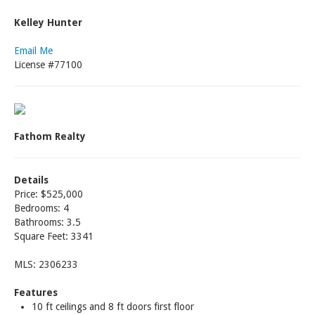
Kelley Hunter
Email Me
License #77100
Fathom Realty
Details
Price: $525,000
Bedrooms: 4
Bathrooms: 3.5
Square Feet: 3341
MLS: 2306233
Features
10 ft ceilings and 8 ft doors first floor